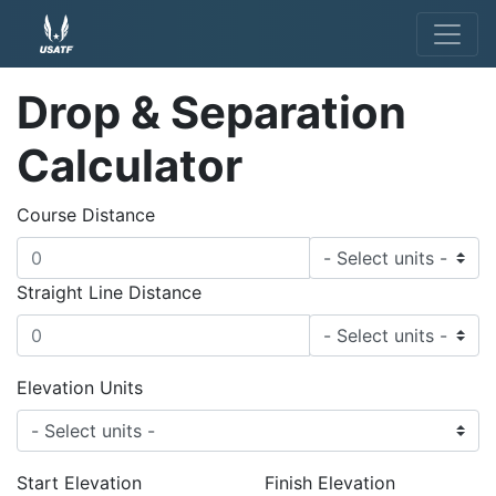
Drop & Separation
Calculator
Course Distance
Straight Line Distance
Elevation Units
Start Elevation
Finish Elevation