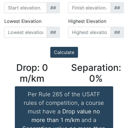
##
##
Lowest Elevation
Highest Elevation
##
##
Drop:
0
Separation:
m/km
0
%
Per Rule 265 of the USATF
rules of competition, a course
must have a
Drop value no
more than 1 m/km
and a