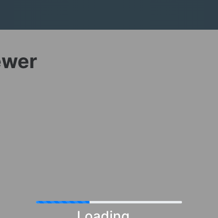
ewer
Loading...