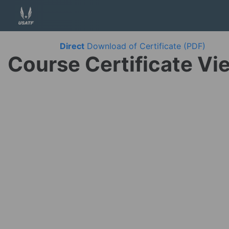
Direct
Download of Certificate (PDF)
Course Certificate Vi