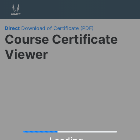
Direct
Download of Certificate (PDF)
Course Certificate
Viewer