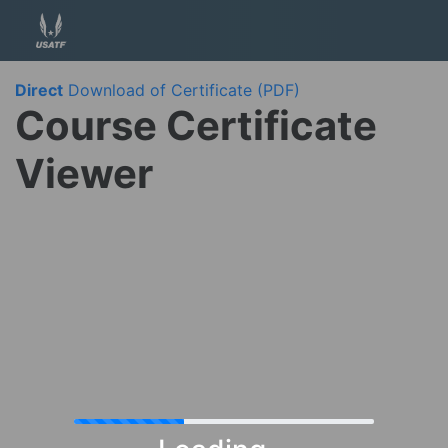
Direct
Download of Certificate (PDF)
Course Certificate
Viewer