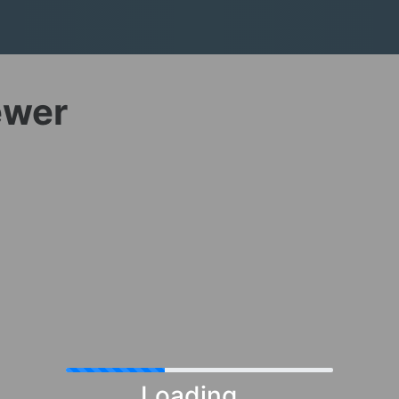
ewer
Loading...