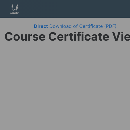
Direct
Download of Certificate (PDF)
Course Certificate Vi