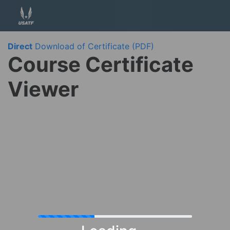
Direct
Download of Certificate (PDF)
Course Certificate
Viewer