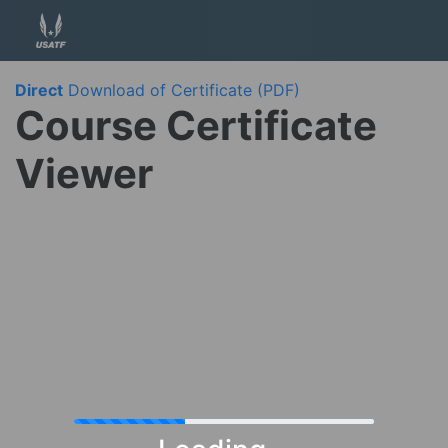
Direct
Download of Certificate (PDF)
Course Certificate
Viewer