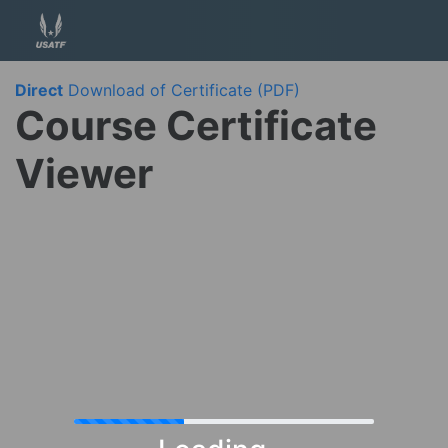
Direct
Download of Certificate (PDF)
Course Certificate
Viewer