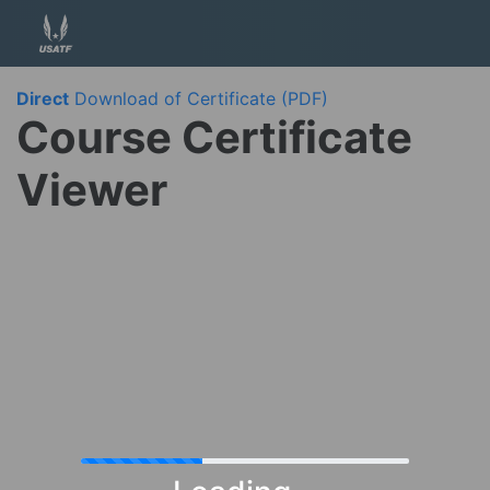
Direct
Download of Certificate (PDF)
Course Certificate
Viewer