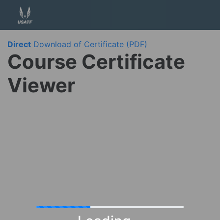
Direct
Download of Certificate (PDF)
Course Certificate
Viewer