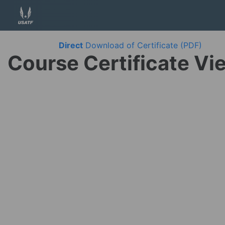
Direct
Download of Certificate (PDF)
Course Certificate Vi