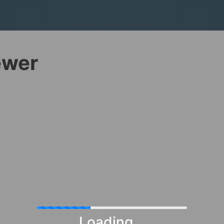
ewer
Loading...