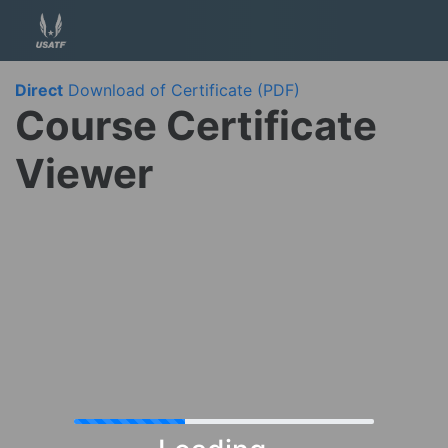
Direct
Download of Certificate (PDF)
Course Certificate
Viewer