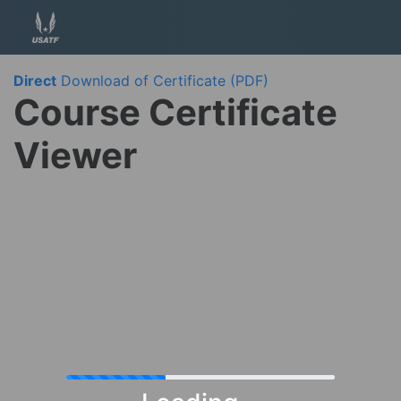
Direct
Download of Certificate (PDF)
Course Certificate
Viewer