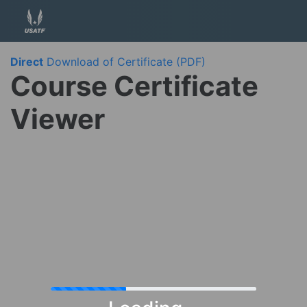
Direct
Download of Certificate (PDF)
Course Certificate
Viewer