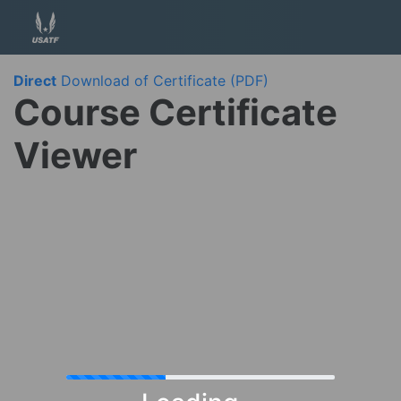
Direct
Download of Certificate (PDF)
Course Certificate
Viewer