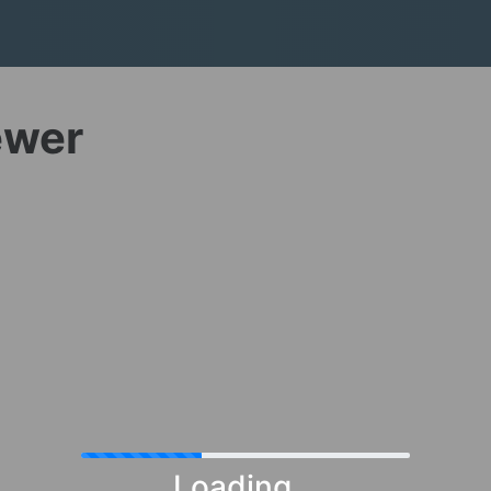
ewer
Loading...