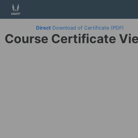
Direct
Download of Certificate (PDF)
Course Certificate Vi