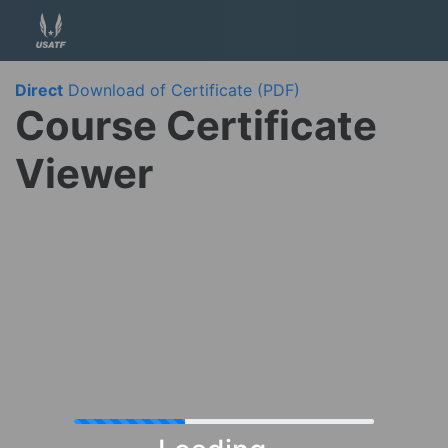
Direct
Download of Certificate (PDF)
Course Certificate
Viewer