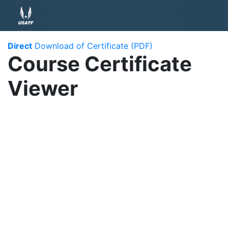
Direct
Download of Certificate (PDF)
Course Certificate
Viewer