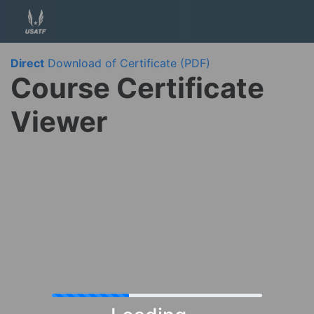
Direct
Download of Certificate (PDF)
Course Certificate
Viewer