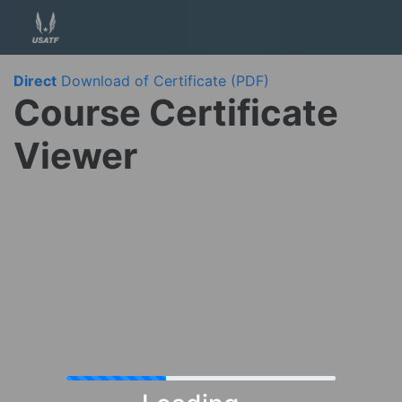
Direct
Download of Certificate (PDF)
Course Certificate
Viewer