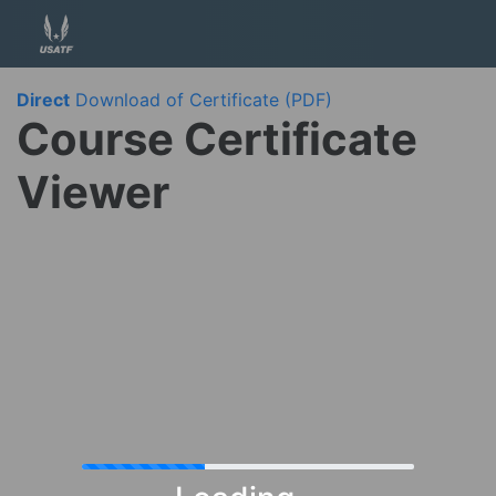
Direct
Download of Certificate (PDF)
Course Certificate
Viewer