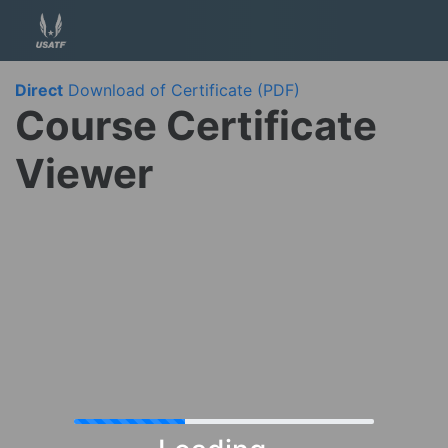
Direct
Download of Certificate (PDF)
Course Certificate
Viewer