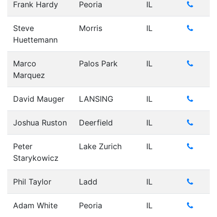
Frank Hardy
Peoria
IL
Steve
Morris
IL
Huettemann
Marco
Palos Park
IL
Marquez
David Mauger
LANSING
IL
Joshua Ruston
Deerfield
IL
Peter
Lake Zurich
IL
Starykowicz
Phil Taylor
Ladd
IL
Adam White
Peoria
IL