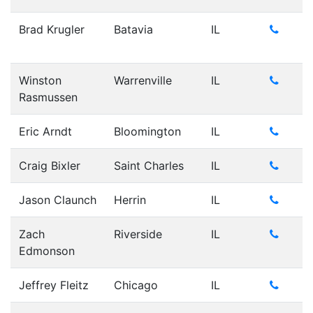
Brad Krugler
Batavia
IL
Winston
Warrenville
IL
Rasmussen
Eric Arndt
Bloomington
IL
Craig Bixler
Saint Charles
IL
Jason Claunch
Herrin
IL
Zach
Riverside
IL
Edmonson
Jeffrey Fleitz
Chicago
IL