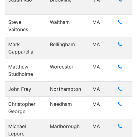
Steve
Waltham
MA
Vaitones
Mark
Bellingham
MA
Capparella
Matthew
Worcester
MA
Studholme
John Frey
Northampton
MA
Christopher
Needham
MA
George
Michael
Marlborough
MA
Lepore