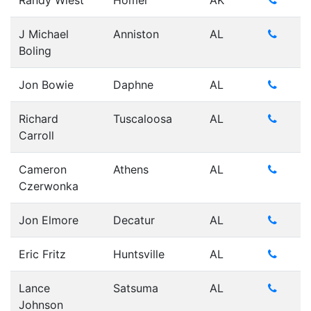
Randy Wiest
Homer
AK
J Michael
Anniston
AL
Boling
Jon Bowie
Daphne
AL
Richard
Tuscaloosa
AL
Carroll
Cameron
Athens
AL
Czerwonka
Jon Elmore
Decatur
AL
Eric Fritz
Huntsville
AL
Lance
Satsuma
AL
Johnson