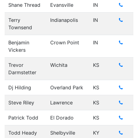
Shane Thread
Evansville
IN
Terry
Indianapolis
IN
Townsend
Benjamin
Crown Point
IN
Vickers
Trevor
Wichita
KS
Darmstetter
Dj Hilding
Overland Park
KS
Steve Riley
Lawrence
KS
Patrick Todd
El Dorado
KS
Todd Heady
Shelbyville
KY