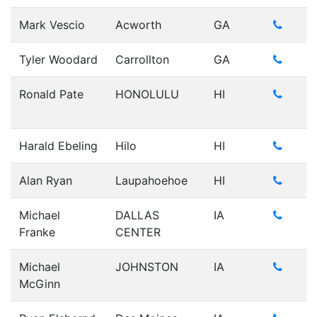
Mark Vescio
Acworth
GA
Tyler Woodard
Carrollton
GA
Ronald Pate
HONOLULU
HI
Harald Ebeling
Hilo
HI
Alan Ryan
Laupahoehoe
HI
Michael
DALLAS
IA
Franke
CENTER
Michael
JOHNSTON
IA
McGinn