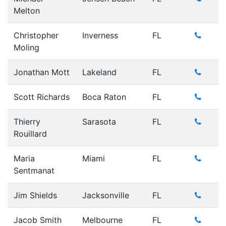
Melton
Christopher
Inverness
FL
Moling
Jonathan Mott
Lakeland
FL
Scott Richards
Boca Raton
FL
Thierry
Sarasota
FL
Rouillard
Maria
Miami
FL
Sentmanat
Jim Shields
Jacksonville
FL
Jacob Smith
Melbourne
FL