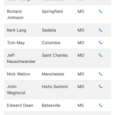
Richard
Springfield
MO
Johnson
Kent Lang
Sedalia
MO
Tom May
Columbia
MO
Jeff
Saint Charles
MO
Neuschwander
Nick Walton
Manchester
MO
John
Holts Summit
MO
Weghorst
Edward Dean
Batesville
MS