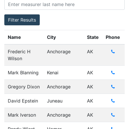
Filter Results
Name
City
State
Phone
Frederic H
Anchorage
AK
Wilson
Mark Blanning
Kenai
AK
Gregory Dixon
Anchorage
AK
David Epstein
Juneau
AK
Mark Iverson
Anchorage
AK