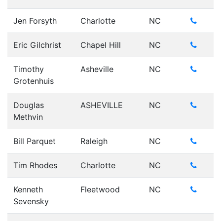
Jen Forsyth
Charlotte
NC
Eric Gilchrist
Chapel Hill
NC
Timothy
Asheville
NC
Grotenhuis
Douglas
ASHEVILLE
NC
Methvin
Bill Parquet
Raleigh
NC
Tim Rhodes
Charlotte
NC
Kenneth
Fleetwood
NC
Sevensky