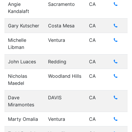
Angie
Sacramento
CA
Kandalaft
Gary Kutscher
Costa Mesa
CA
Michelle
Ventura
CA
Libman
John Luaces
Redding
CA
Nicholas
Woodland Hills
CA
Maedel
Dave
DAVIS
CA
Miramontes
Marty Omalia
Ventura
CA