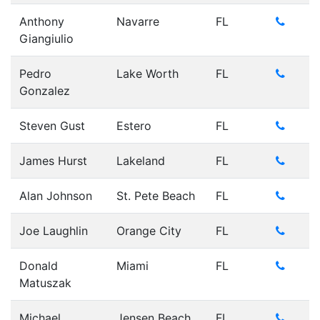
Anthony
Navarre
FL
Giangiulio
Pedro
Lake Worth
FL
Gonzalez
Steven Gust
Estero
FL
James Hurst
Lakeland
FL
Alan Johnson
St. Pete Beach
FL
Joe Laughlin
Orange City
FL
Donald
Miami
FL
Matuszak
Michael
Jensen Beach
FL