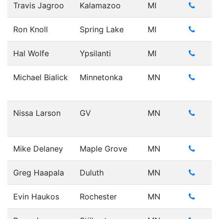
Travis Jagroo
Kalamazoo
MI
Ron Knoll
Spring Lake
MI
Hal Wolfe
Ypsilanti
MI
Michael Bialick
Minnetonka
MN
Nissa Larson
GV
MN
Mike Delaney
Maple Grove
MN
Greg Haapala
Duluth
MN
Evin Haukos
Rochester
MN