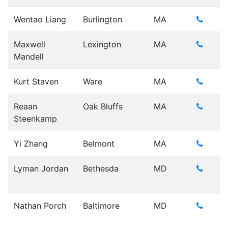
Wentao Liang
Burlington
MA
Maxwell
Lexington
MA
Mandell
Kurt Staven
Ware
MA
Reaan
Oak Bluffs
MA
Steenkamp
Yi Zhang
Belmont
MA
Lyman Jordan
Bethesda
MD
Nathan Porch
Baltimore
MD