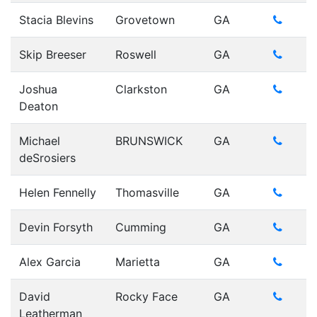
Stacia Blevins
Grovetown
GA
Skip Breeser
Roswell
GA
Joshua
Clarkston
GA
Deaton
Michael
BRUNSWICK
GA
deSrosiers
Helen Fennelly
Thomasville
GA
Devin Forsyth
Cumming
GA
Alex Garcia
Marietta
GA
David
Rocky Face
GA
Leatherman