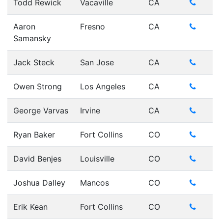
Todd Rewick
Vacaville
CA
Aaron
Fresno
CA
Samansky
Jack Steck
San Jose
CA
Owen Strong
Los Angeles
CA
George Varvas
Irvine
CA
Ryan Baker
Fort Collins
CO
David Benjes
Louisville
CO
Joshua Dalley
Mancos
CO
Erik Kean
Fort Collins
CO