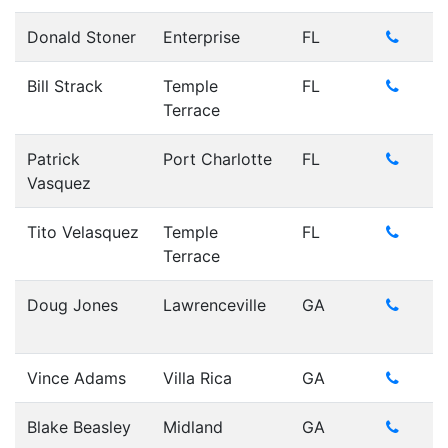
Donald Stoner
Enterprise
FL
Bill Strack
Temple
FL
Terrace
Patrick
Port Charlotte
FL
Vasquez
Tito Velasquez
Temple
FL
Terrace
Doug Jones
Lawrenceville
GA
Vince Adams
Villa Rica
GA
Blake Beasley
Midland
GA