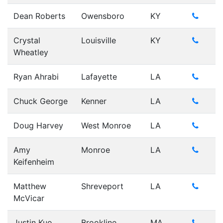
Dean Roberts
Owensboro
KY
Crystal
Louisville
KY
Wheatley
Ryan Ahrabi
Lafayette
LA
Chuck George
Kenner
LA
Doug Harvey
West Monroe
LA
Amy
Monroe
LA
Keifenheim
Matthew
Shreveport
LA
McVicar
Justin Kuo
Brookline
MA