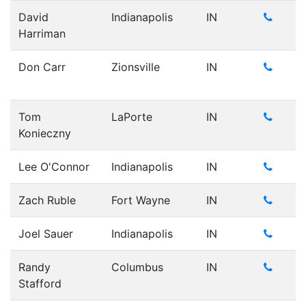
David
Indianapolis
IN
Harriman
Don Carr
Zionsville
IN
Tom
LaPorte
IN
Konieczny
Lee O'Connor
Indianapolis
IN
Zach Ruble
Fort Wayne
IN
Joel Sauer
Indianapolis
IN
Randy
Columbus
IN
Stafford