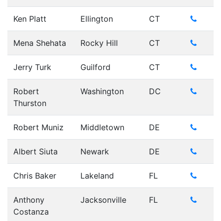
Ken Platt
Ellington
CT
Mena Shehata
Rocky Hill
CT
Jerry Turk
Guilford
CT
Robert
Washington
DC
Thurston
Robert Muniz
Middletown
DE
Albert Siuta
Newark
DE
Chris Baker
Lakeland
FL
Anthony
Jacksonville
FL
Costanza