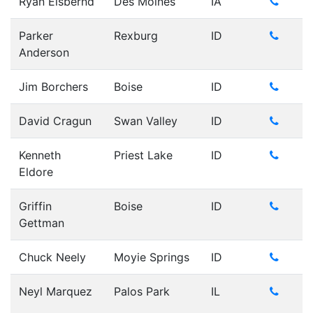
Ryan Elsbernd
Des Moines
IA
Parker
Rexburg
ID
Anderson
Jim Borchers
Boise
ID
David Cragun
Swan Valley
ID
Kenneth
Priest Lake
ID
Eldore
Griffin
Boise
ID
Gettman
Chuck Neely
Moyie Springs
ID
Neyl Marquez
Palos Park
IL