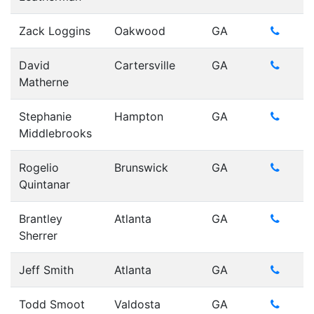
Zack Loggins
Oakwood
GA
David
Cartersville
GA
Matherne
Stephanie
Hampton
GA
Middlebrooks
Rogelio
Brunswick
GA
Quintanar
Brantley
Atlanta
GA
Sherrer
Jeff Smith
Atlanta
GA
Todd Smoot
Valdosta
GA