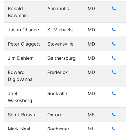
Ronald
Annapolis
MD
Bowman
Jason Chance
St Michaels
MD
Peter Claggett
Stevensville
MD
Jim Dahlem
Gaithersburg
MD
Edward
Frederick
MD
Digiovanna
Joel
Rockville
MD
Wakesberg
Scott Brown
Oxford
ME
Mark Neal
Rochester
MI