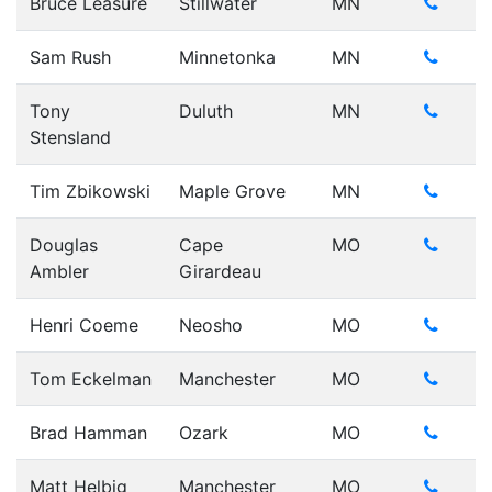
Bruce Leasure
Stillwater
MN
Sam Rush
Minnetonka
MN
Tony
Duluth
MN
Stensland
Tim Zbikowski
Maple Grove
MN
Douglas
Cape
MO
Ambler
Girardeau
Henri Coeme
Neosho
MO
Tom Eckelman
Manchester
MO
Brad Hamman
Ozark
MO
Matt Helbig
Manchester
MO