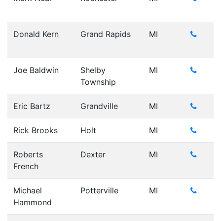
Donald Kern
Grand Rapids
MI
Joe Baldwin
Shelby
MI
Township
Eric Bartz
Grandville
MI
Rick Brooks
Holt
MI
Roberts
Dexter
MI
French
Michael
Potterville
MI
Hammond