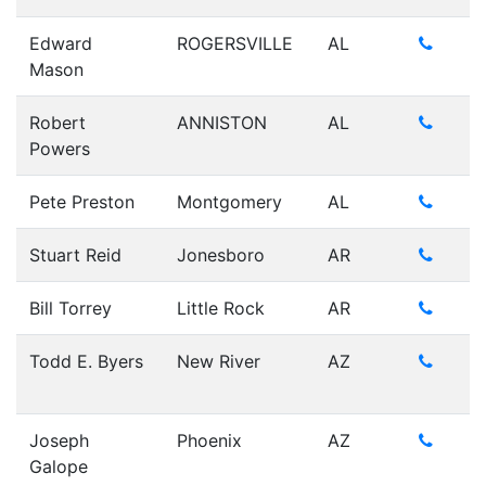
Edward
ROGERSVILLE
AL
Mason
Robert
ANNISTON
AL
Powers
Pete Preston
Montgomery
AL
Stuart Reid
Jonesboro
AR
Bill Torrey
Little Rock
AR
Todd E. Byers
New River
AZ
Joseph
Phoenix
AZ
Galope