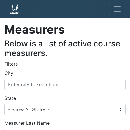
Measurers
Below is a list of active course
measurers.
Filters
City
State
Measurer Last Name