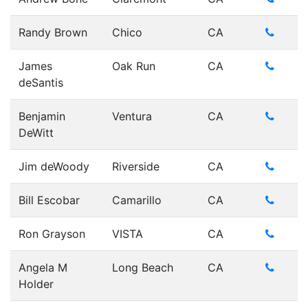
Randy Brown
Chico
CA
James
Oak Run
CA
deSantis
Benjamin
Ventura
CA
DeWitt
Jim deWoody
Riverside
CA
Bill Escobar
Camarillo
CA
Ron Grayson
VISTA
CA
Angela M
Long Beach
CA
Holder