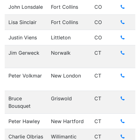
John Lonsdale
Fort Collins
CO
Lisa Sinclair
Fort Collins
CO
Justin Viens
Littleton
CO
Jim Gerweck
Norwalk
CT
Peter Volkmar
New London
CT
Bruce
Griswold
CT
Bousquet
Peter Hawley
New Hartford
CT
Charlie Olbrias
Willimantic
CT