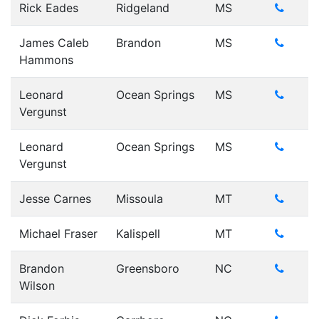
Rick Eades
Ridgeland
MS
James Caleb
Brandon
MS
Hammons
Leonard
Ocean Springs
MS
Vergunst
Leonard
Ocean Springs
MS
Vergunst
Jesse Carnes
Missoula
MT
Michael Fraser
Kalispell
MT
Brandon
Greensboro
NC
Wilson