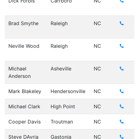
Dick Forbis
Carrboro
NC
Brad Smythe
Raleigh
NC
Neville Wood
Raleigh
NC
Michael
Asheville
NC
Anderson
Mark Blakeley
Hendersonville
NC
Michael Clark
High Point
NC
Cooper Davis
Troutman
NC
Steve DAvria
Gastonia
NC