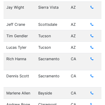
Jay Wight
Sierra Vista
AZ
Jeff Crane
Scottsdale
AZ
Tim Gendler
Tucson
AZ
Lucas Tyler
Tucson
AZ
Rich Hanna
Sacramento
CA
Dennis Scott
Sacramento
CA
Marlene Allen
Bayside
CA
Andrew Bone
Claremont
CA