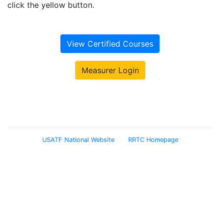
click the yellow button.
View Certified Courses
Measurer Login
USATF National Website
RRTC Homepage