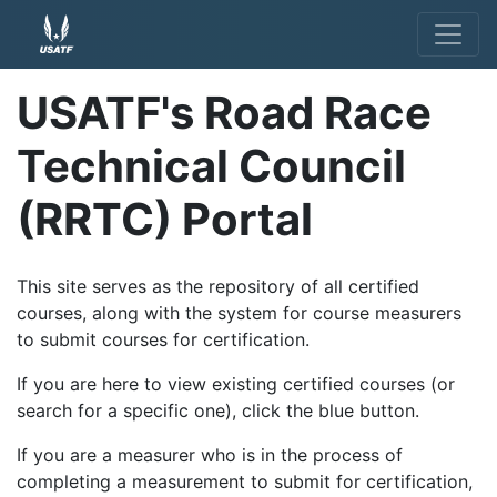
USATF's Road Race
Technical Council
(RRTC) Portal
This site serves as the repository of all certified
courses, along with the system for course measurers
to submit courses for certification.
If you are here to view existing certified courses (or
search for a specific one), click the blue button.
If you are a measurer who is in the process of
completing a measurement to submit for certification,