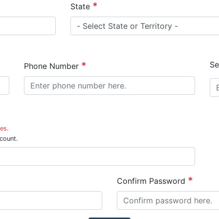
State
Se
Phone Number
es.
count.
Confirm Password