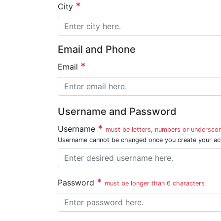
City
Email and Phone
Email
Username and Password
Username
must be letters, numbers or underscor
Username cannot be changed once you create your ac
Password
must be longer than 6 characters