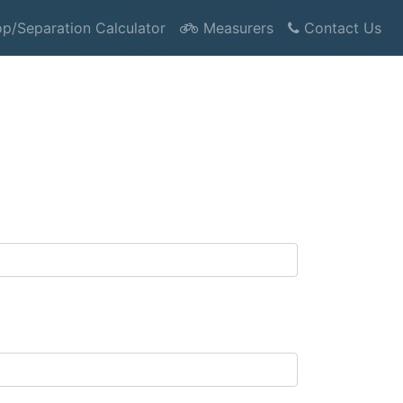
p/Separation Calculator
Measurers
Contact Us