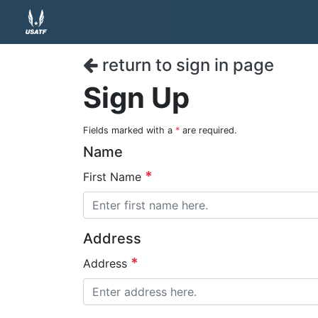
return to sign in page
Sign Up
Fields marked with a
*
are required.
Name
First Name
Address
Address