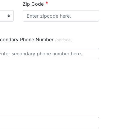
Zip Code
condary Phone Number