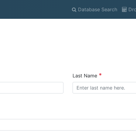
Database Search
Dro
Last Name