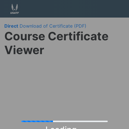
Direct
Download of Certificate (PDF)
Course Certificate
Viewer