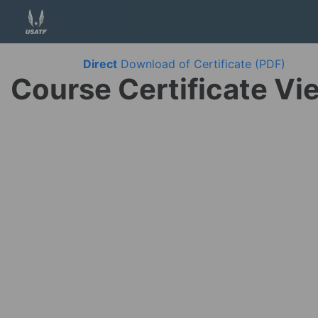
Direct
Download of Certificate (PDF)
Course Certificate Vi