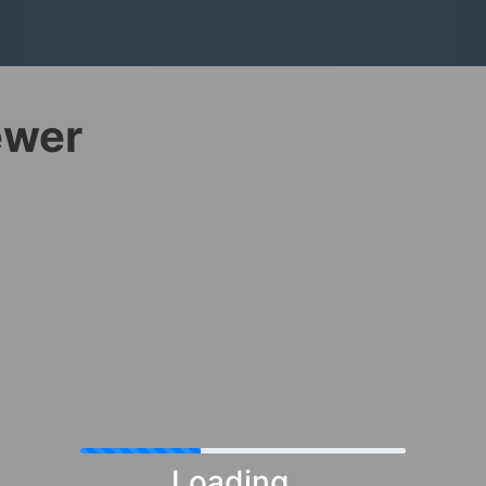
ewer
Loading...