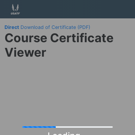
Direct
Download of Certificate (PDF)
Course Certificate
Viewer