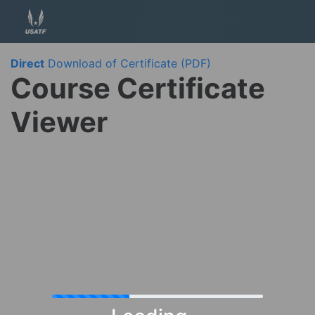
Direct
Download of Certificate (PDF)
Course Certificate
Viewer