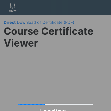
Direct
Download of Certificate (PDF)
Course Certificate
Viewer