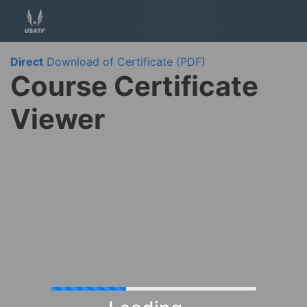
Direct
Download of Certificate (PDF)
Course Certificate
Viewer